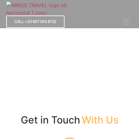
CALL +30 697 043 8132
Contact Us
Get in Touch
With Us