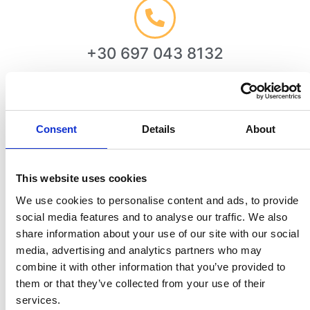
+30 697 043 8132
Consent
Details
About
info@minostravel.gr
This website uses cookies
We use cookies to personalise content and ads, to provide
social media features and to analyse our traffic. We also
Chania, Crete, Greece
share information about your use of our site with our social
media, advertising and analytics partners who may
combine it with other information that you’ve provided to
them or that they’ve collected from your use of their
We're Here
To Help!
services.