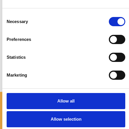
Whether you have questions, need more details, or
Consent
just want to connect,
Necessary
Selection
don’t hesitate to reach out.
Your journey is our priority, and we’re ready to assist
Preferences
you every step of the way.
Statistics
Marketing
Allow all
TOURS
Connecting You
Allow selection
Elidia Olive Oil Tour
to Crete’s Beauty