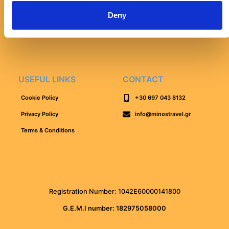
Lake Kournas Tour
Deny
Elafonissi Beach Tour
Falassarna Beach Tour
USEFUL LINKS
CONTACT
Cookie Policy
+30 697 043 8132
Privacy Policy
info@minostravel.gr
Terms & Conditions
Registration Number: 1042Ε60000141800
G.E.M.I number: 182975058000