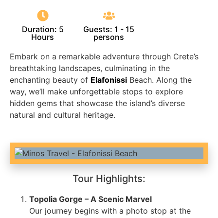
Duration: 5
Guests: 1 - 15
Hours
persons
Embark on a remarkable adventure through Crete’s
breathtaking landscapes, culminating in the
enchanting beauty of
Elafonissi
Beach. Along the
way, we’ll make unforgettable stops to explore
hidden gems that showcase the island’s diverse
natural and cultural heritage.
Tour Highlights:
Topolia Gorge – A Scenic Marvel
Our journey begins with a photo stop at the