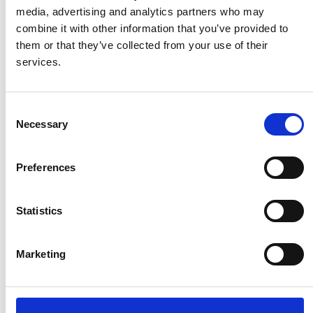
media, advertising and analytics partners who may
combine it with other information that you’ve provided to
Important Information:
them or that they’ve collected from your use of their
services.
Group Size:
Tours are offered privately for
small groups, ensuring a personalized
experience.
Consent
Duration:
The tour lasts approximately 5 hours.
Necessary
Selection
What’s Included:
Each participant receives a
bottle of water at the beginning of the tour to
stay refreshed.
Preferences
Swimming Option:
While at the beach, you can
enjoy swimming in the clear turquoise waters or
Statistics
take a leisurely stroll along the pink sand dunes.
There may be options to rent a sunbed, beach
umbrella, or paddleboard (fees may apply).
Marketing
By the end of this tour, you’ll have experienced some
of Crete’s most stunning landscapes—from the