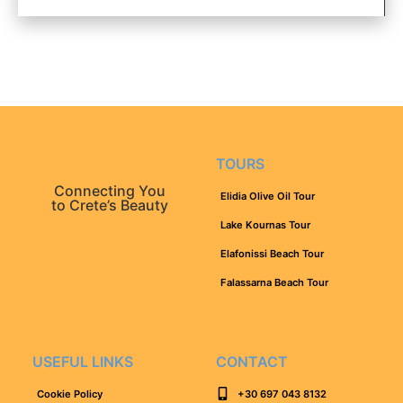
TOURS
Connecting You
Elidia Olive Oil Tour
to Crete’s Beauty
Lake Kournas Tour
Elafonissi Beach Tour
Falassarna Beach Tour
USEFUL LINKS
CONTACT
Cookie Policy
+30 697 043 8132