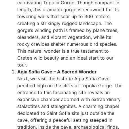
captivating Topolia Gorge. Though compact in
length, this dramatic gorge is renowned for its
towering walls that soar up to 300 meters,
creating a strikingly rugged landscape. The
gorge’s winding path is framed by plane trees,
oleanders, and vibrant vegetation, while its
rocky crevices shelter numerous bird species.
This natural wonder is a true testament to
Crete’s wild beauty and an ideal start to our
tour.
Agia Sofia Cave – A Sacred Wonder
Next, we visit the historic Agia Sofia Cave,
perched high on the cliffs of Topolia Gorge. The
entrance to this fascinating site reveals an
expansive chamber adorned with extraordinary
stalactites and stalagmites. A charming chapel
dedicated to Saint Sofia sits just outside the
cave, offering a peaceful setting steeped in
tradition. Inside the cave, archaeological finds,