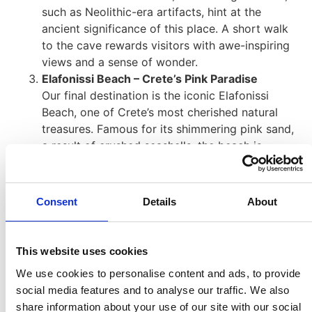
such as Neolithic-era artifacts, hint at the
ancient significance of this place. A short walk
to the cave rewards visitors with awe-inspiring
views and a sense of wonder.
Elafonissi Beach – Crete’s Pink Paradise
Our final destination is the iconic Elafonissi
Beach, one of Crete’s most cherished natural
treasures. Famous for its shimmering pink sand,
a result of crushed seashells, the beach is
bordered by shallow, turquoise waters perfect
for wading or swimming. A narrow sandbar
connects the main beach to a small islet, which
Consent
Details
About
features quiet, unspoiled coves ideal for those
seeking a tranquil escape. Whether you want to
relax, explore, or capture the idyllic scenery,
This website uses cookies
Elafonissi offers an unforgettable experience.
We use cookies to personalise content and ads, to provide
social media features and to analyse our traffic. We also
share information about your use of our site with our social