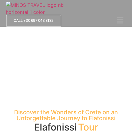
CALL +30 697 043 8132
Elafonissi Tour
Discover the Wonders of Crete on an
Unforgettable Journey to Elafonissi
Elafonissi
Tour