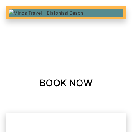
BOOK NOW