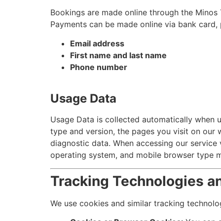
Bookings are made online through the Minos 
Payments can be made online via bank card, pa
Email address
First name and last name
Phone number
Usage Data
Usage Data is collected automatically when us
type and version, the pages you visit on our w
diagnostic data. When accessing our service v
operating system, and mobile browser type m
Tracking Technologies a
We use cookies and similar tracking technolog