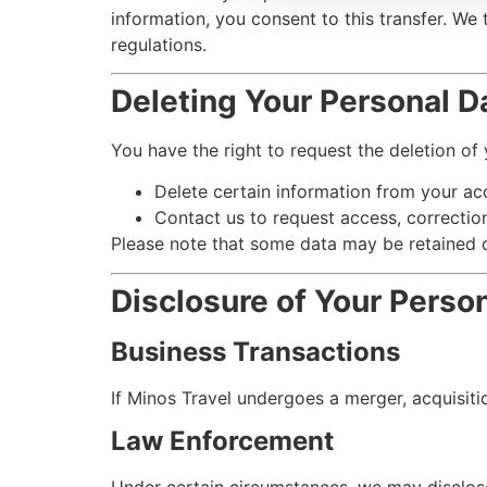
information, you consent to this transfer. We
regulations.
Deleting Your Personal D
You have the right to request the deletion of
Delete certain information from your acc
Contact us to request access, correction
Please note that some data may be retained d
Disclosure of Your Perso
Business Transactions
If Minos Travel undergoes a merger, acquisitio
Law Enforcement