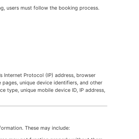
ng, users must follow the booking process.
s Internet Protocol (IP) address, browser
e pages, unique device identifiers, and other
ce type, unique mobile device ID, IP address,
nformation. These may include: