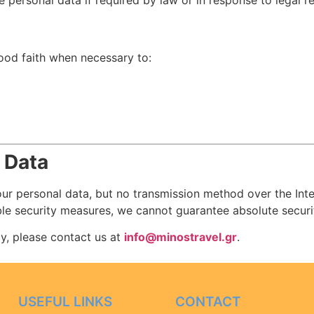
personal data if required by law or in response to legal r
ood faith when necessary to:
 Data
ur personal data, but no transmission method over the Inter
le security measures, we cannot guarantee absolute securi
cy, please contact us at
info@minostravel.gr
.
USEFUL LINKS
CONTACT