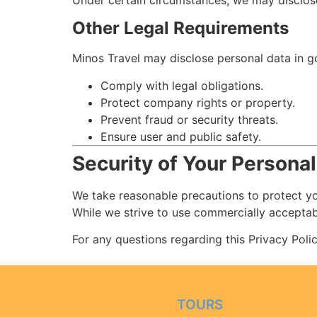
Under certain circumstances, we may disclose 
Other Legal Requirements
Minos Travel may disclose personal data in g
Comply with legal obligations.
Protect company rights or property.
Prevent fraud or security threats.
Ensure user and public safety.
Security of Your Personal
We take reasonable precautions to protect yo
While we strive to use commercially acceptab
For any questions regarding this Privacy Poli
TOURS