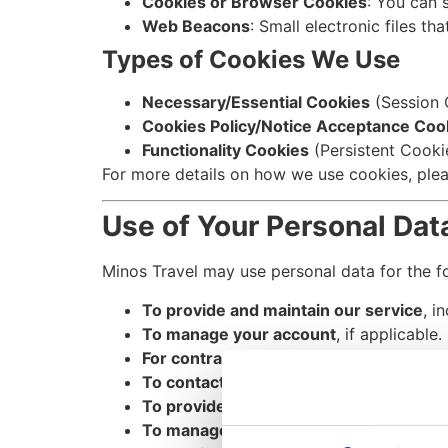
Cookies or Browser Cookies
: You can 
Web Beacons
: Small electronic files th
Types of Cookies We Use
Necessary/Essential Cookies
(Session C
Cookies Policy/Notice Acceptance Coo
Functionality Cookies
(Persistent Cooki
For more details on how we use cookies, plea
Use of Your Personal Dat
Minos Travel may use personal data for the f
To provide and maintain our service
, i
To manage your account
, if applicable.
For contract performance
, ensuring co
To contact you
via email, phone, SMS, 
To provide you with marketing commun
To manage user requests
, responding t