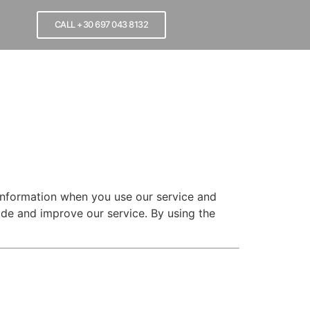
CALL +30 697 043 8132
 information when you use our service and
de and improve our service. By using the