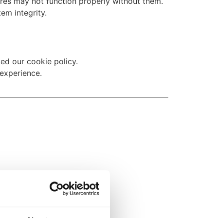
ures may not function properly without them.
tem integrity.
ed our cookie policy.
experience.
you opt out.