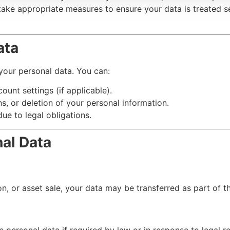
 take appropriate measures to ensure your data is treated 
ata
 your personal data. You can:
ount settings (if applicable).
s, or deletion of your personal information.
ue to legal obligations.
nal Data
n, or asset sale, your data may be transferred as part of t