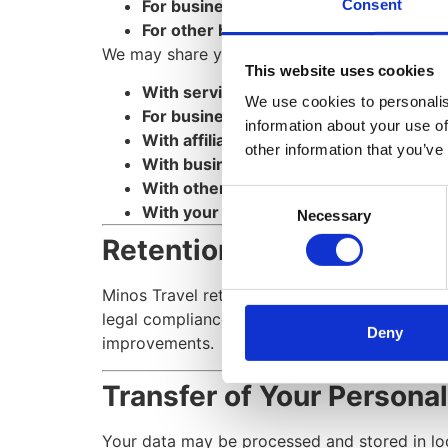
For business transactions
, such as merg
Consent
For other business purposes
, such as 
We may share your personal information in the
This website uses cookies
With service providers
who assist in se
We use cookies to personalis
For business transfers
in case of a merg
information about your use of
With affiliates
, under the condition that
other information that you’ve
With business partners
for joint promot
With other users
, if you share personal
Consent
With your consent
, for any other neces
Necessary
Selection
Retention of Your Person
Minos Travel retains personal data only for as
legal compliance, dispute resolution, and pol
Deny
improvements.
Transfer of Your Persona
Your data may be processed and stored in loc