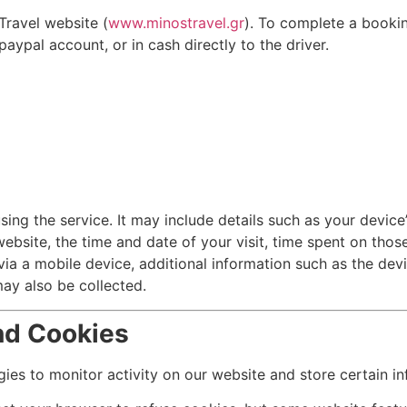
Travel website (
www.minostravel.gr
). To complete a booki
ypal account, or in cash directly to the driver.
ing the service. It may include details such as your device’
ebsite, the time and date of your visit, time spent on thos
ia a mobile device, additional information such as the devi
ay also be collected.
nd Cookies
ies to monitor activity on our website and store certain i