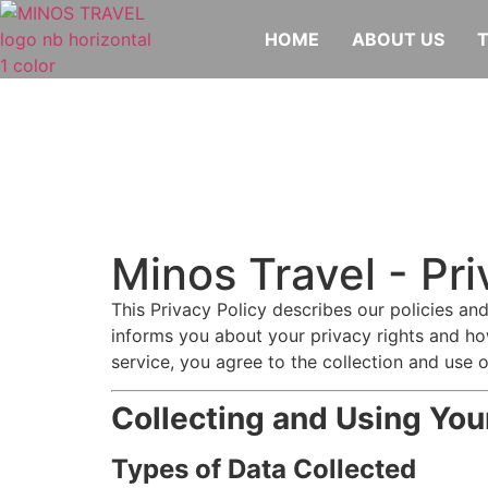
HOME
ABOUT US
Minos Travel - Pri
This Privacy Policy describes our policies an
informs you about your privacy rights and ho
service, you agree to the collection and use o
Collecting and Using You
Types of Data Collected