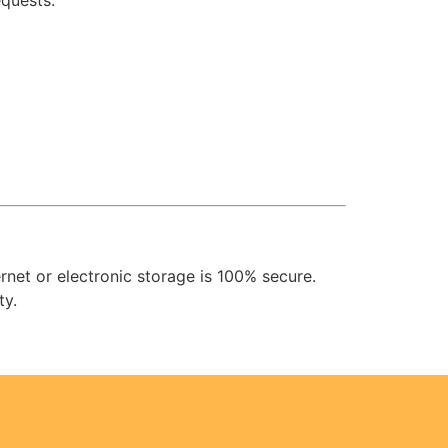
equests.
net or electronic storage is 100% secure.
ty.