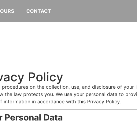
TOURS
CONTACT
vacy Policy
d procedures on the collection, use, and disclosure of your
w the law protects you. We use your personal data to provi
f information in accordance with this Privacy Policy.
r Personal Data