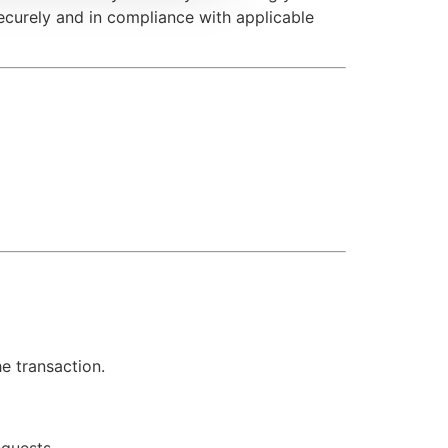
securely and in compliance with applicable
he transaction.