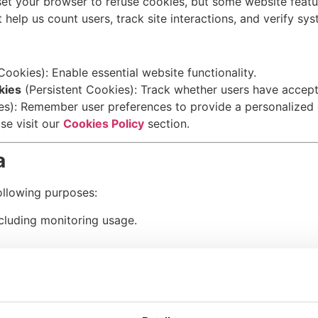
set your browser to refuse cookies, but some website feat
at help us count users, track site interactions, and verify sys
ookies): Enable essential website functionality.
kies
(Persistent Cookies): Track whether users have accept
es): Remember user preferences to provide a personalized 
se visit our
Cookies Policy
section.
a
ollowing purposes:
ncluding monitoring usage.
mpliance with booking agreements.
or other means regarding your bookings and updates.
ications
, including special offers and promotions, unless 
o inquiries or concerns.