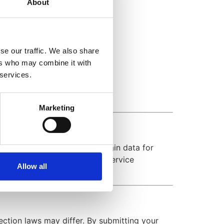
About
ience.
se our traffic. We also share
ers who may combine it with
 services.
Marketing
rivacy Policy. We may also retain data for
s, security enhancements, or service
Allow all
ction laws may differ. By submitting your