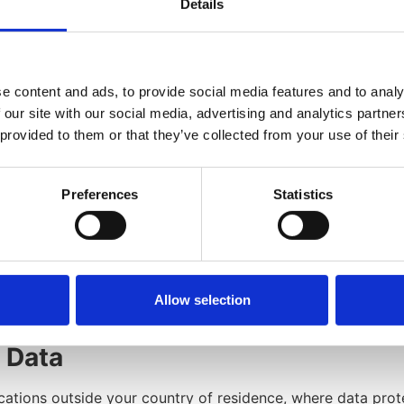
ers, asset transfers, or restructuring.
Details
data analysis, improving services, and enhancing user exper
 following situations:
rvice operations.
e content and ads, to provide social media features and to analy
er, sale, or acquisition.
 our site with our social media, advertising and analytics partn
 they adhere to this Privacy Policy.
 provided to them or that they’ve collected from your use of their
ions and service offerings.
 information in public areas.
sary disclosures.
Preferences
Statistics
al Data
 long as necessary to fulfill the purposes outlined in this P
icy enforcement. Usage data is retained for internal analysi
Allow selection
l Data
ations outside your country of residence, where data prote